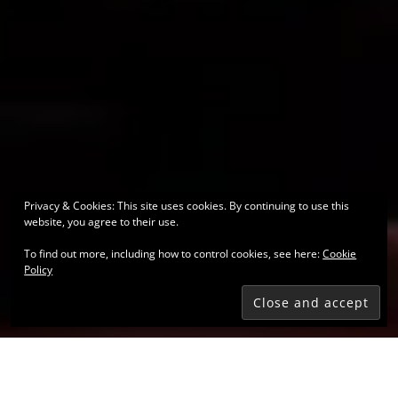
Privacy & Cookies: This site uses cookies. By continuing to use this
website, you agree to their use.
To find out more, including how to control cookies, see here:
Cookie
Policy