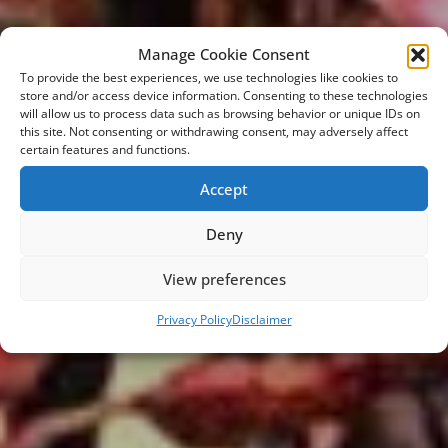
Manage Cookie Consent
To provide the best experiences, we use technologies like cookies to
store and/or access device information. Consenting to these technologies
will allow us to process data such as browsing behavior or unique IDs on
this site. Not consenting or withdrawing consent, may adversely affect
certain features and functions.
Accept
Deny
WELCOME @ EMMA
View preferences
the global car lifestyle network
Privacy Policy
Disclaimer